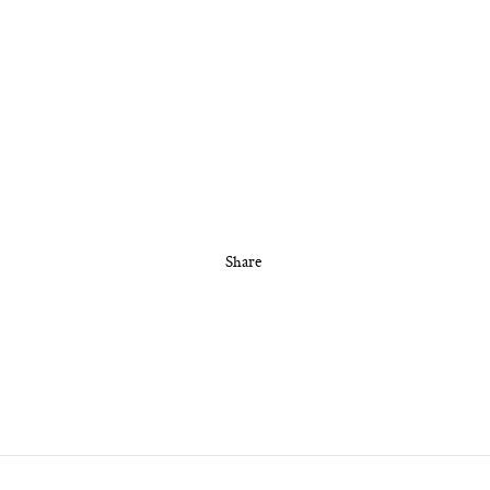
Share