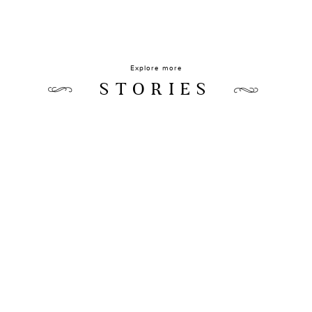
Explore more
STORIES