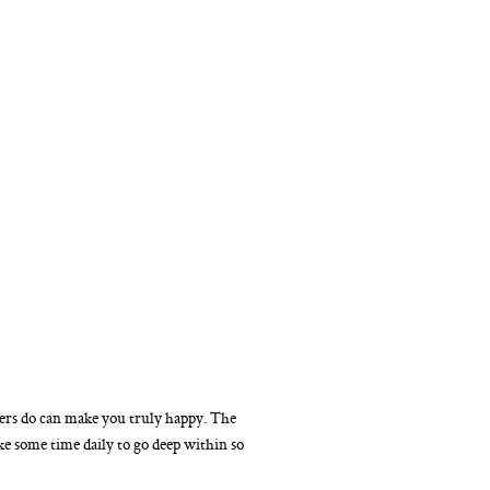
hers do can make you truly happy. The
ke some time daily to go deep within so