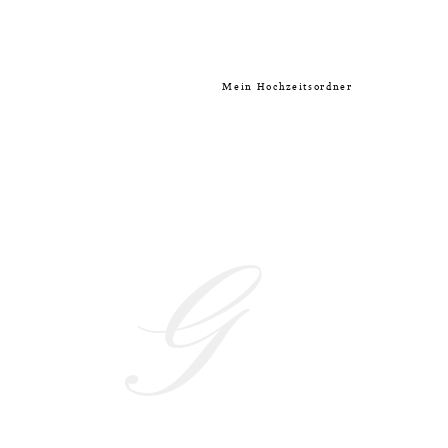
Mein Hochzeitsordner
G