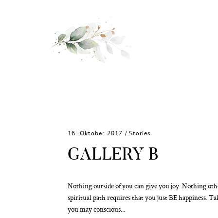
16. Oktober 2017 /
Stories
GALLERY B
Nothing outside of you can give you joy. Nothing ot
spiritual path requires that you just BE happiness. Ta
you may conscious...